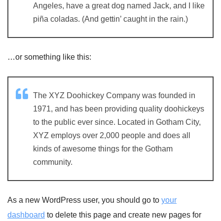
Angeles, have a great dog named Jack, and I like
piña coladas. (And gettin’ caught in the rain.)
…or something like this:
The XYZ Doohickey Company was founded in
1971, and has been providing quality doohickeys
to the public ever since. Located in Gotham City,
XYZ employs over 2,000 people and does all
kinds of awesome things for the Gotham
community.
As a new WordPress user, you should go to
your
dashboard
to delete this page and create new pages for