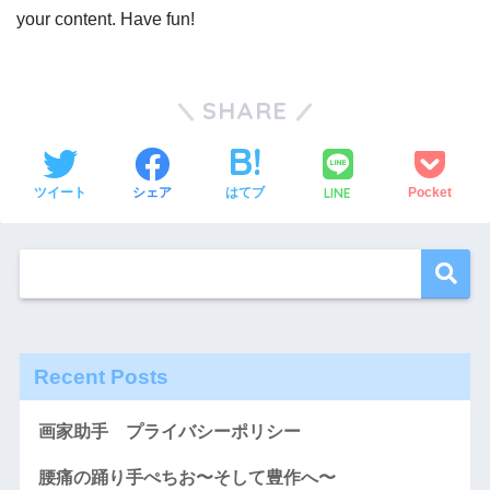
your content. Have fun!
SHARE
LINE
ツイート
シェア
はてブ
Pocket
Recent Posts
画家助手 プライバシーポリシー
腰痛の踊り手ぺちお〜そして豊作へ〜