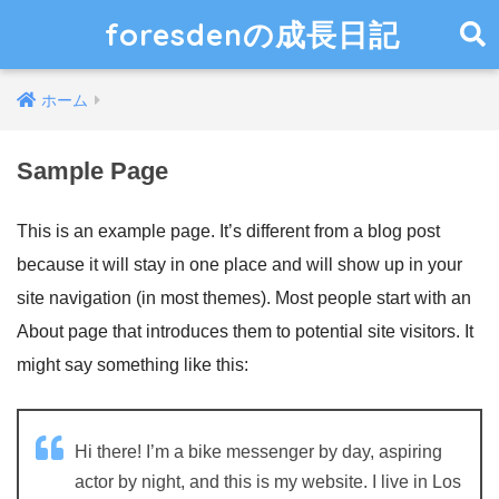
foresdenの成長日記
ホーム
Sample Page
This is an example page. It’s different from a blog post
because it will stay in one place and will show up in your
site navigation (in most themes). Most people start with an
About page that introduces them to potential site visitors. It
might say something like this:
Hi there! I’m a bike messenger by day, aspiring
actor by night, and this is my website. I live in Los